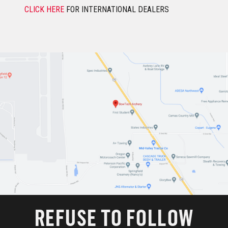
CLICK HERE
FOR INTERNATIONAL DEALERS
REFUSE TO FOLLOW