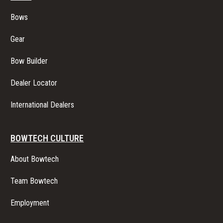
Bows
Gear
Bow Builder
Dealer Locator
International Dealers
BOWTECH CULTURE
About Bowtech
Team Bowtech
Employment