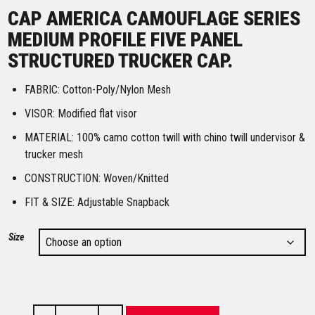
CAP AMERICA CAMOUFLAGE SERIES
MEDIUM PROFILE FIVE PANEL
STRUCTURED TRUCKER CAP.
FABRIC: Cotton-Poly/Nylon Mesh
VISOR: Modified flat visor
MATERIAL: 100% camo cotton twill with chino twill undervisor &
trucker mesh
CONSTRUCTION: Woven/Knitted
FIT & SIZE: Adjustable Snapback
Size