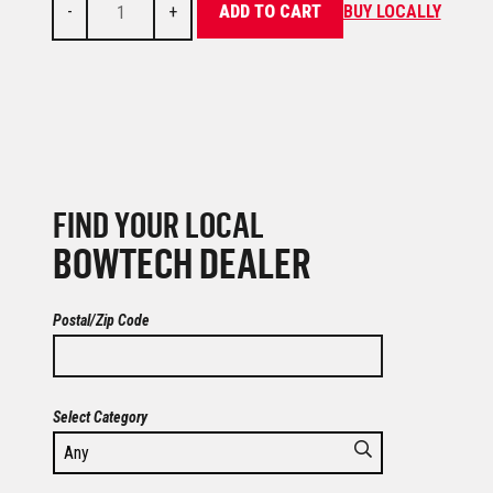
-
+
ADD TO CART
BUY LOCALLY
FIND YOUR LOCAL
BOWTECH DEALER
Postal/Zip Code
Select Category