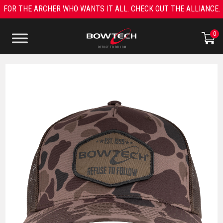
Skip
FOR THE ARCHER WHO WANTS IT ALL. CHECK OUT THE ALLIANCE.
to
content
0