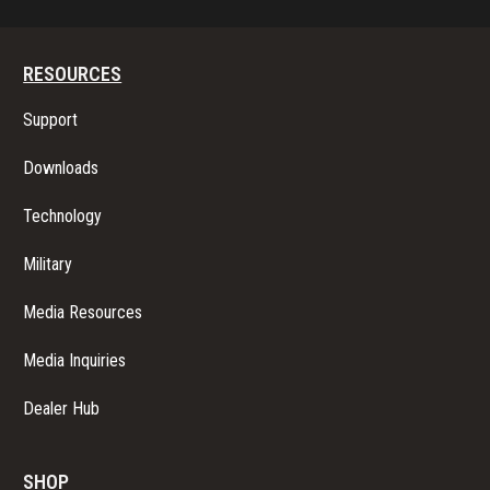
RESOURCES
Support
Downloads
Technology
Military
Media Resources
Media Inquiries
Dealer Hub
SHOP