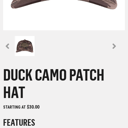
DUCK CAMO PATCH
HAT
$30.00
STARTING AT
FEATURES