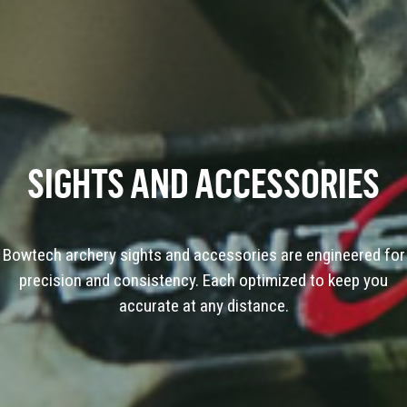
SIGHTS AND ACCESSORIES
Bowtech archery sights and accessories are engineered for
precision and consistency. Each optimized to keep you
accurate at any distance.