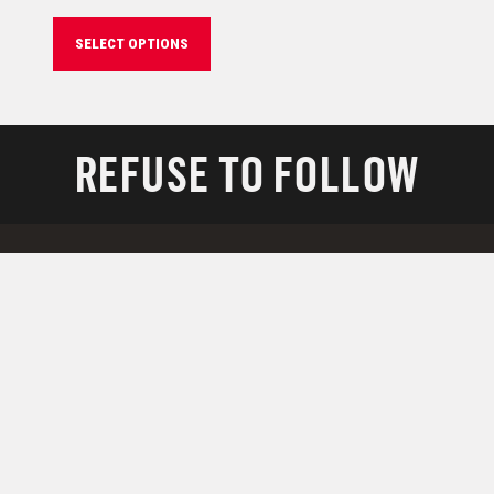
SELECT OPTIONS
REFUSE TO FOLLOW
RESOURCES
Support
Downloads
Technology
Military