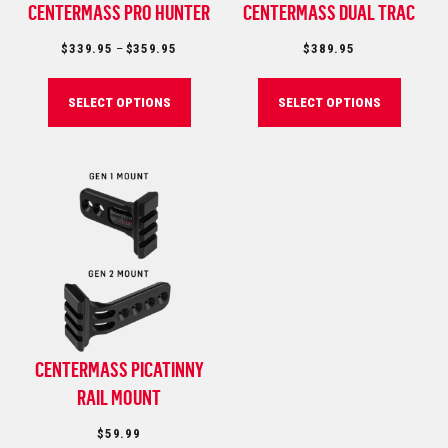
CENTERMASS PRO HUNTER
CENTERMASS DUAL TRAC
Price
$
339.95
–
$
359.95
$
389.95
range:
$339.95
SELECT OPTIONS
SELECT OPTIONS
through
$359.95
CENTERMASS PICATINNY
RAIL MOUNT
$
59.99