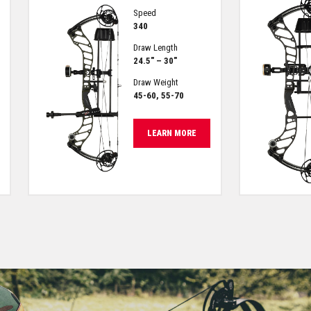
Speed
340
Draw Length
24.5″ – 30″
Draw Weight
45-60, 55-70
LEARN MORE