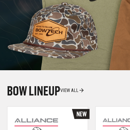
BOW LINEUP
VIEW ALL