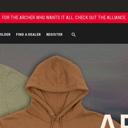
FOR THE ARCHER WHO WANTS IT ALL. CHECK OUT THE ALLIANCE.
UILDER
FIND A DEALER
REGISTER