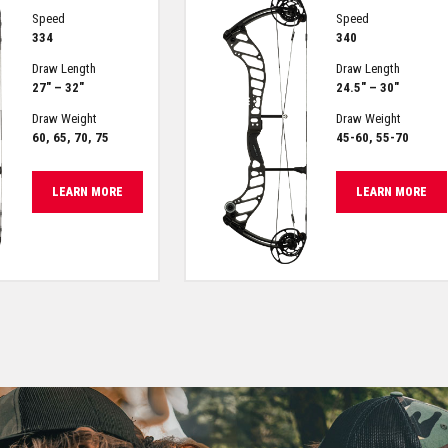
Speed
Speed
334
340
Draw Length
Draw Length
27″ – 32″
24.5″ – 30″
Draw Weight
Draw Weight
60, 65, 70, 75
45-60, 55-70
LEARN MORE
LEARN MORE