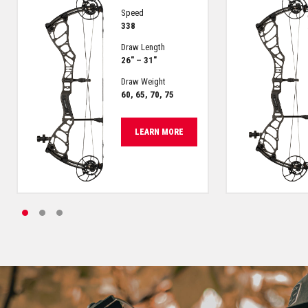
Speed
338
Draw Length
26″ – 31″
Draw Weight
60, 65, 70, 75
LEARN MORE