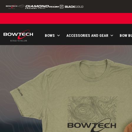
Skip
to
content
BOWS
ACCESSORIES AND GEAR
BOW B