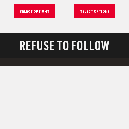
SELECT OPTIONS
SELECT OPTIONS
REFUSE TO FOLLOW
RESOURCES
Support
Downloads
Technology
Military