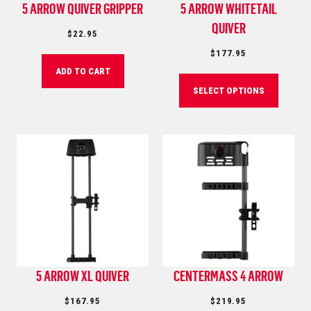
5 ARROW QUIVER GRIPPER
5 ARROW WHITETAIL
QUIVER
$
22.95
$
177.95
ADD TO CART
SELECT OPTIONS
5 ARROW XL QUIVER
CENTERMASS 4 ARROW
$
167.95
$
219.95