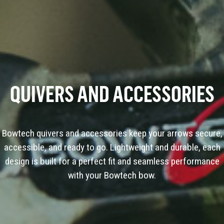
QUIVERS AND ACCESSORIES
Bowtech quivers and accessories keep your arrows secure,
accessible, and ready to go. Lightweight and durable, each
design is built for a perfect fit and seamless performance
with your Bowtech bow.