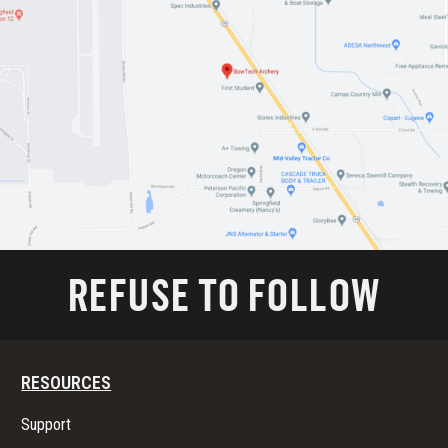
REFUSE TO FOLLOW
RESOURCES
Support