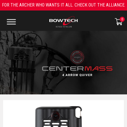
Skip
FOR THE ARCHER WHO WANTS IT ALL. CHECK OUT THE ALLIANCE.
to
content
0