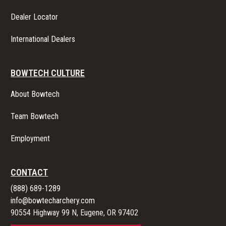
Dealer Locator
International Dealers
BOWTECH CULTURE
About Bowtech
Team Bowtech
Employment
CONTACT
(888) 689-1289
info@bowtecharchery.com
90554 Highway 99 N, Eugene, OR 97402