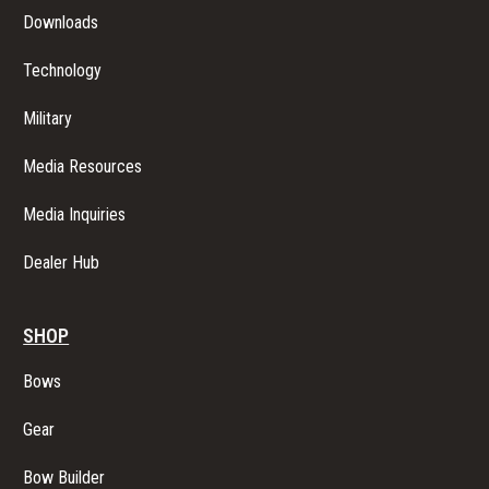
Downloads
Technology
Military
Media Resources
Media Inquiries
Dealer Hub
SHOP
Bows
Gear
Bow Builder