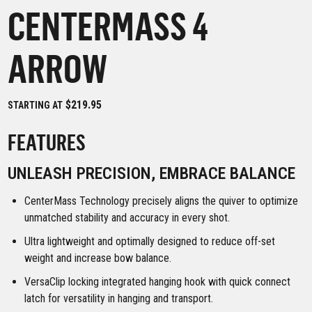
CENTERMASS 4
ARROW
$219.95
STARTING AT
FEATURES
UNLEASH PRECISION, EMBRACE BALANCE
CenterMass Technology precisely aligns the quiver to optimize
unmatched stability and accuracy in every shot.
Ultra lightweight and optimally designed to reduce off-set
weight and increase bow balance.
VersaClip locking integrated hanging hook with quick connect
latch for versatility in hanging and transport.