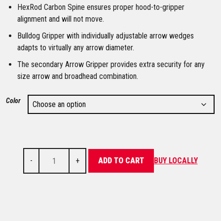
HexRod Carbon Spine ensures proper hood-to-gripper
alignment and will not move.
Bulldog Gripper with individually adjustable arrow wedges
adapts to virtually any arrow diameter.
The secondary Arrow Gripper provides extra security for any
size arrow and broadhead combination.
Color
-
+
ADD TO CART
BUY LOCALLY