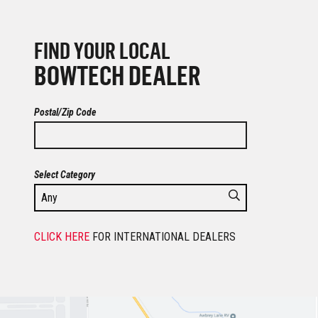
FIND YOUR LOCAL
BOWTECH DEALER
Postal/Zip Code
Select Category
CLICK HERE
FOR INTERNATIONAL DEALERS