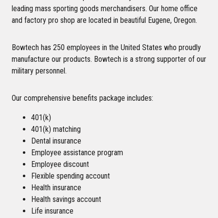
leading mass sporting goods merchandisers. Our home office
and factory pro shop are located in beautiful Eugene, Oregon.
Bowtech has 250 employees in the United States who proudly
manufacture our products. Bowtech is a strong supporter of our
military personnel.
Our comprehensive benefits package includes:
401(k)
401(k) matching
Dental insurance
Employee assistance program
Employee discount
Flexible spending account
Health insurance
Health savings account
Life insurance