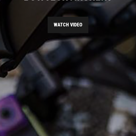
WATCH VIDEO