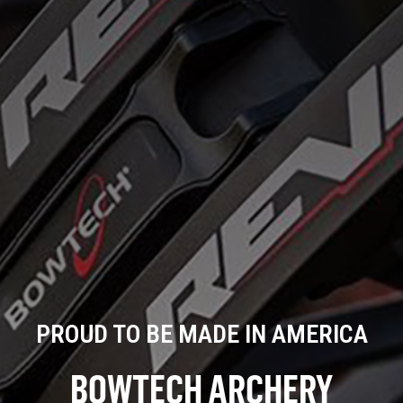
PROUD TO BE MADE IN AMERICA
BOWTECH ARCHERY