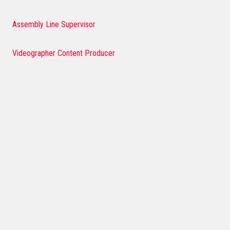
Assembly Line Supervisor
Videographer Content Producer
Multimedia Graphic Designer
Field Events Coordinator
Customer Service Representative
International Buyer and Planner
Social Media and Digital Marketing Manager
Regional Sales Manager