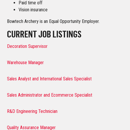
Paid time off
Vision insurance
Bowtech Archery is an Equal Opportunity Employer.
CURRENT JOB LISTINGS
Decoration Supervisor
Warehouse Manager
Sales Analyst and International Sales Specialist
Sales Administrator and Ecommerce Specialist
R&D Engineering Technician
Quality Assurance Manager