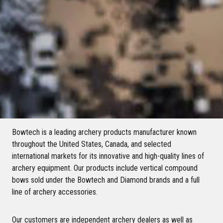
Bowtech is a leading archery products manufacturer known
throughout the United States, Canada, and selected
international markets for its innovative and high-quality lines of
archery equipment. Our products include vertical compound
bows sold under the Bowtech and Diamond brands and a full
line of archery accessories.
Our customers are independent archery dealers as well as