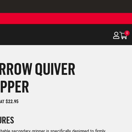
0
ARROW QUIVER
IPPER
$22.95
 AT
URES
hable secondary gripper is specifically designed to firmly