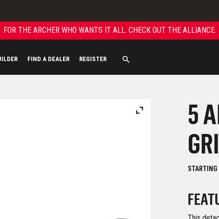
FOR THE ARCHER WHO WANTS IT ALL. CHECK OUT THE ALLIANCE.
UILDER
FIND A DEALER
REGISTER
5 
GR
STARTING
FEAT
This detac