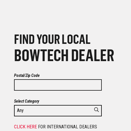
FIND YOUR LOCAL
BOWTECH DEALER
Postal/Zip Code
Select Category
CLICK HERE
FOR INTERNATIONAL DEALERS