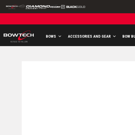
Skip
to
content
BOWS
ACCESSORIES AND GEAR
BOW B