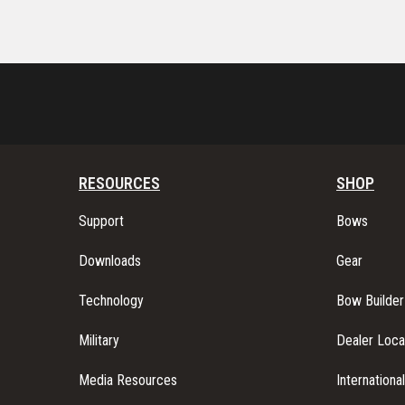
RESOURCES
SHOP
Support
Bows
Downloads
Gear
Technology
Bow Builder
Military
Dealer Loca
Media Resources
Internationa