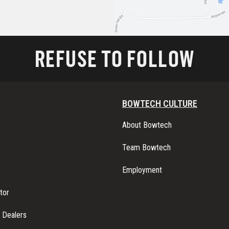
REFUSE TO FOLLOW
BOWTECH CULTURE
About Bowtech
Team Bowtech
Employment
tor
l Dealers