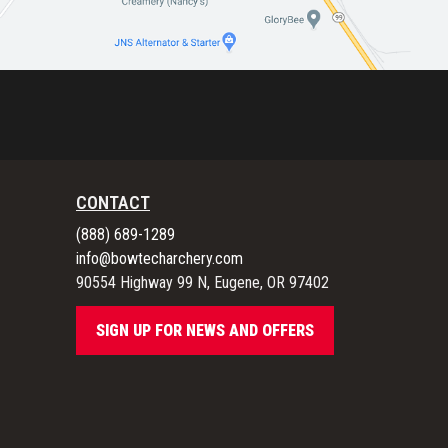
CONTACT
(888) 689-1289
info@bowtecharchery.com
90554 Highway 99 N, Eugene, OR 97402
SIGN UP FOR NEWS AND OFFERS