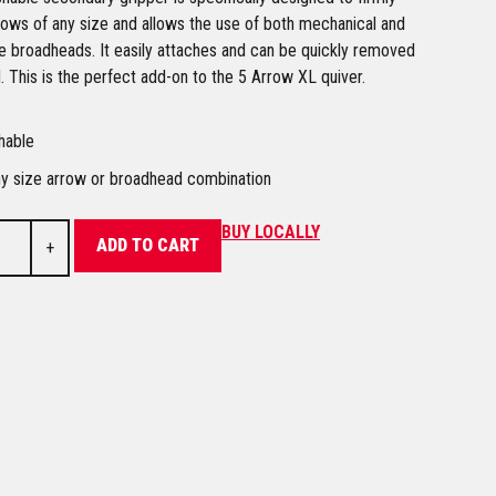
rows of any size and allows the use of both mechanical and
e broadheads. It easily attaches and can be quickly removed
 This is the perfect add-on to the 5 Arrow XL quiver.
hable
ny size arrow or broadhead combination
BUY LOCALLY
ADD TO CART
+