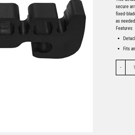
secure ar
fixed-blad
as needed.
Features:
Detac
Fits a
-