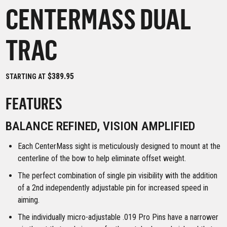
CENTERMASS DUAL
TRAC
$389.95
STARTING AT
FEATURES
BALANCE REFINED, VISION AMPLIFIED
Each CenterMass sight is meticulously designed to mount at the
centerline of the bow to help eliminate offset weight.
The perfect combination of single pin visibility with the addition
of a 2nd independently adjustable pin for increased speed in
aiming.
The individually micro-adjustable .019 Pro Pins have a narrower