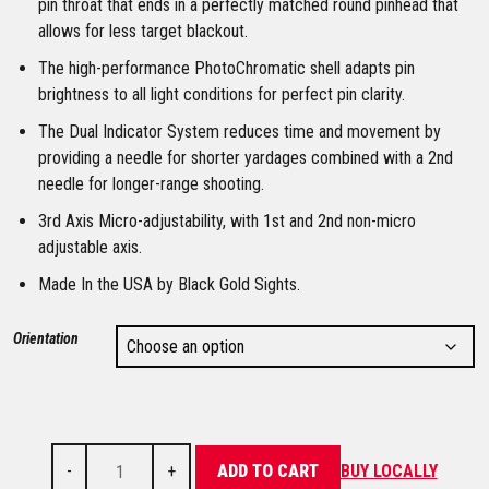
pin throat that ends in a perfectly matched round pinhead that
allows for less target blackout.
The high-performance PhotoChromatic shell adapts pin
brightness to all light conditions for perfect pin clarity.
The Dual Indicator System reduces time and movement by
providing a needle for shorter yardages combined with a 2nd
needle for longer-range shooting.
3rd Axis Micro-adjustability, with 1st and 2nd non-micro
adjustable axis.
Made In the USA by Black Gold Sights.
Orientation
-
+
ADD TO CART
BUY LOCALLY