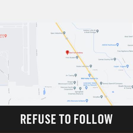
REFUSE TO FOLLOW