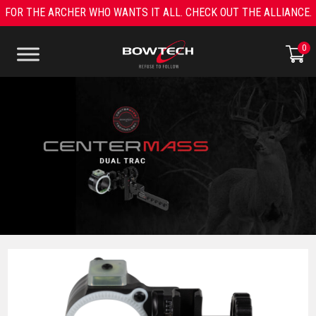
Skip
FOR THE ARCHER WHO WANTS IT ALL. CHECK OUT THE ALLIANCE.
to
content
0