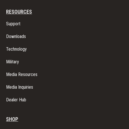
RESOURCES
Support
Downloads
Technology
Military
Media Resources
Media Inquiries
Dealer Hub
SHOP