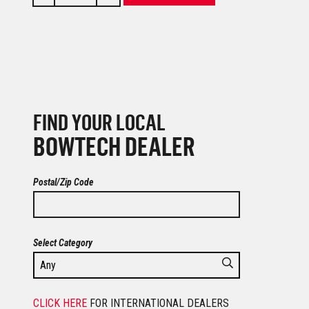
FIND YOUR LOCAL
BOWTECH DEALER
Postal/Zip Code
Select Category
CLICK HERE
FOR INTERNATIONAL DEALERS