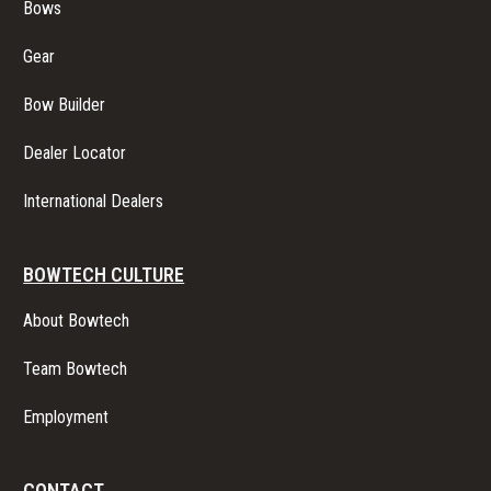
Bows
Gear
Bow Builder
Dealer Locator
International Dealers
BOWTECH CULTURE
About Bowtech
Team Bowtech
Employment
CONTACT