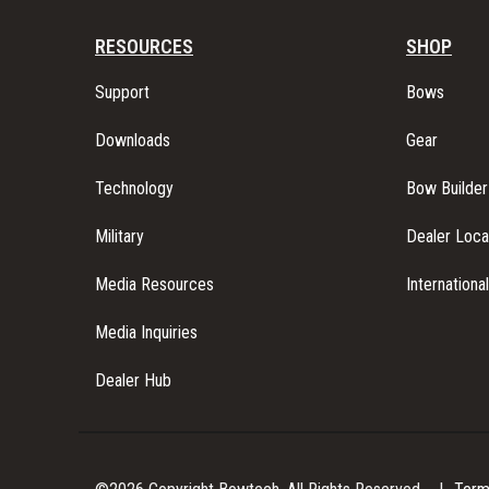
N
RESOURCES
SHOP
Support
Bows
A
Downloads
Gear
V
Technology
Bow Builder
I
Military
Dealer Loca
Media Resources
Internationa
G
Media Inquiries
A
Dealer Hub
T