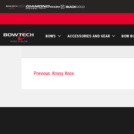
Skip
to
content
BOWS
ACCESSORIES AND GEAR
BOW B
P
Previous:
Krissy Knox
O
S
T