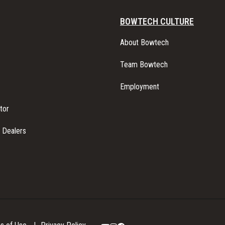
BOWTECH CULTURE
About Bowtech
Team Bowtech
Employment
tor
l Dealers