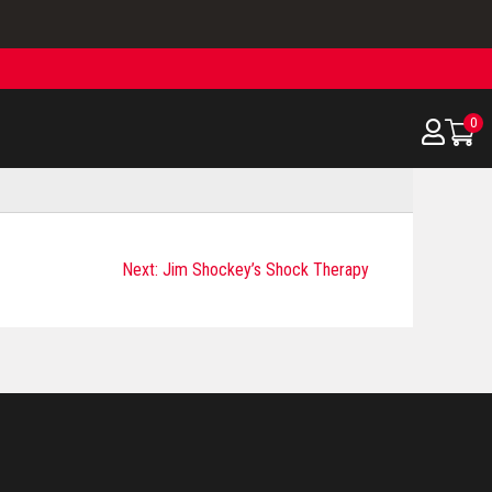
0
Next:
Jim Shockey’s Shock Therapy