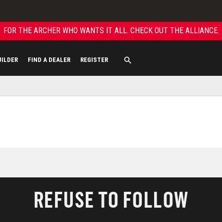
FOR THE ARCHER WHO WANTS IT ALL. CHECK OUT THE ALLIANCE.
UILDER
FIND A DEALER
REGISTER
REFUSE TO FOLLOW