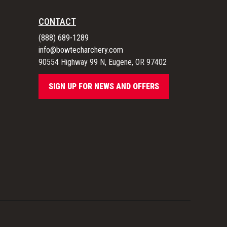
CONTACT
(888) 689-1289
info@bowtecharchery.com
90554 Highway 99 N, Eugene, OR 97402
SIGN UP FOR NEWS AND OFFERS