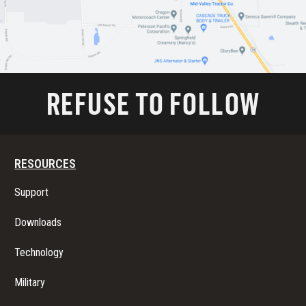
REFUSE TO FOLLOW
RESOURCES
Support
Downloads
Technology
Military