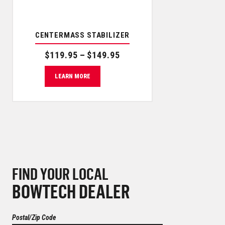
CENTERMASS STABILIZER
Price range: $119.95 through $149.95
$
119.95
–
$
149.95
LEARN MORE
FIND YOUR LOCAL
BOWTECH DEALER
Postal/Zip Code