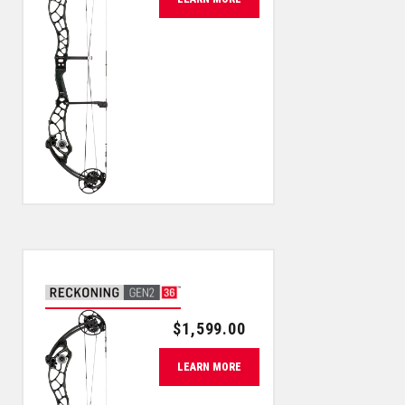
$
1,599.00
LEARN MORE