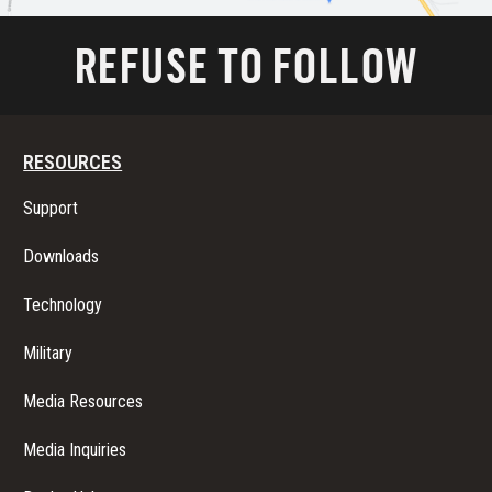
REFUSE TO FOLLOW
RESOURCES
Support
Downloads
Technology
Military
Media Resources
Media Inquiries