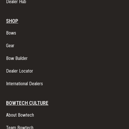
Dealer Hub
SHOP
Bows
Gear
Bow Builder
Dealer Locator
International Dealers
BOWTECH CULTURE
About Bowtech
Team Bowtech