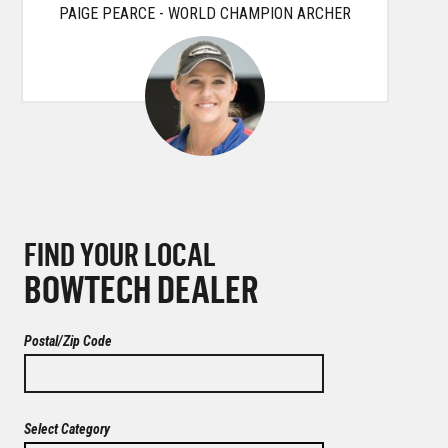
PAIGE PEARCE - WORLD CHAMPION ARCHER
FIND YOUR LOCAL
BOWTECH DEALER
Postal/Zip Code
Select Category