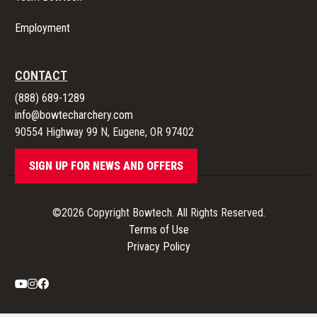
Employment
CONTACT
(888) 689-1289
info@bowtecharchery.com
90554 Highway 99 N, Eugene, OR 97402
SIGN UP FOR NEWS AND OFFERS
©2026 Copyright Bowtech. All Rights Reserved.
Terms of Use
Privacy Policy