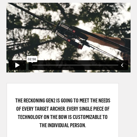
THE RECKONING GEN2 IS GOING TO MEET THE NEEDS
OF EVERY TARGET ARCHER. EVERY SINGLE PIECE OF
TECHNOLOGY ON THE BOW IS CUSTOMIZABLE TO
THE INDIVIDUAL PERSON.