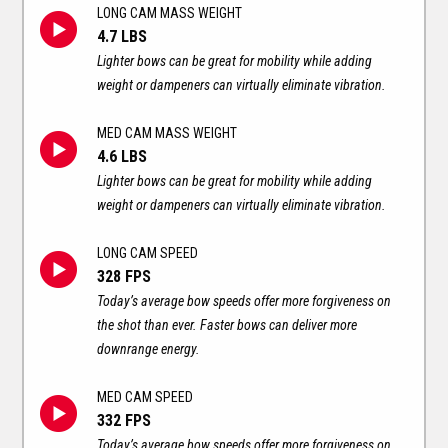
LONG CAM MASS WEIGHT
4.7 LBS
Lighter bows can be great for mobility while adding
weight or dampeners can virtually eliminate vibration.
MED CAM MASS WEIGHT
4.6 LBS
Lighter bows can be great for mobility while adding
weight or dampeners can virtually eliminate vibration.
LONG CAM SPEED
328 FPS
Today’s average bow speeds offer more forgiveness on
the shot than ever. Faster bows can deliver more
downrange energy.
MED CAM SPEED
332 FPS
Today’s average bow speeds offer more forgiveness on