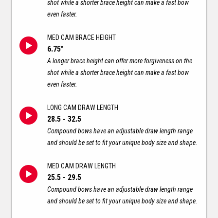
shot while a shorter brace height can make a fast bow
even faster.
MED CAM BRACE HEIGHT
6.75"
A longer brace height can offer more forgiveness on the
shot while a shorter brace height can make a fast bow
even faster.
LONG CAM DRAW LENGTH
28.5 - 32.5
Compound bows have an adjustable draw length range
and should be set to fit your unique body size and shape.
MED CAM DRAW LENGTH
25.5 - 29.5
Compound bows have an adjustable draw length range
and should be set to fit your unique body size and shape.