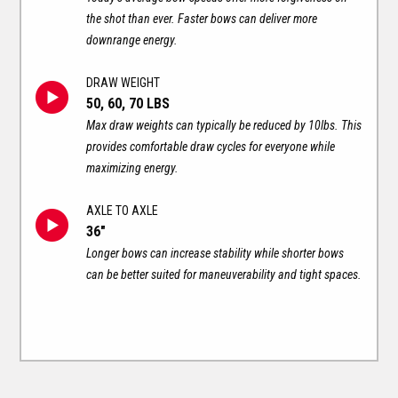
the shot than ever. Faster bows can deliver more
downrange energy.
DRAW WEIGHT
50, 60, 70 LBS
Max draw weights can typically be reduced by 10lbs. This
provides comfortable draw cycles for everyone while
maximizing energy.
AXLE TO AXLE
36"
Longer bows can increase stability while shorter bows
can be better suited for maneuverability and tight spaces.