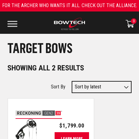
Skip
FOR THE ARCHER WHO WANTS IT ALL. CHECK OUT THE ALLIANCE.
to
content
0
TARGET BOWS
SORTED
SHOWING ALL 2 RESULTS
BY
LATEST
$
1,799.00
LEARN MORE