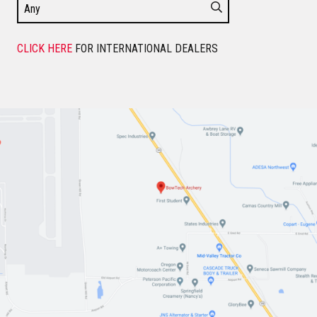
CLICK HERE
FOR INTERNATIONAL DEALERS