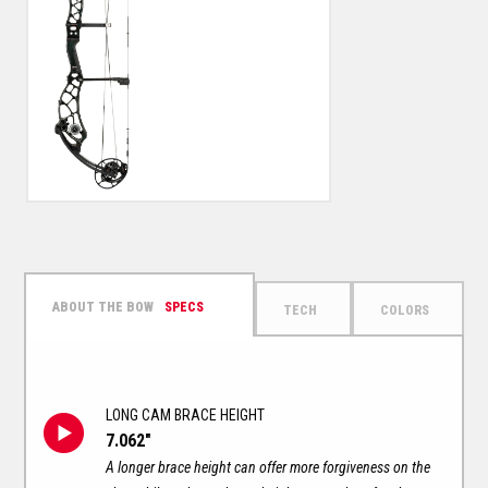
SPECS
TECH
COLORS
LONG CAM BRACE HEIGHT
7.062"
A longer brace height can offer more forgiveness on the