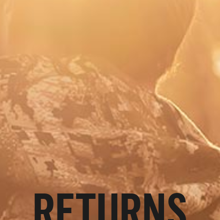
RETURNS