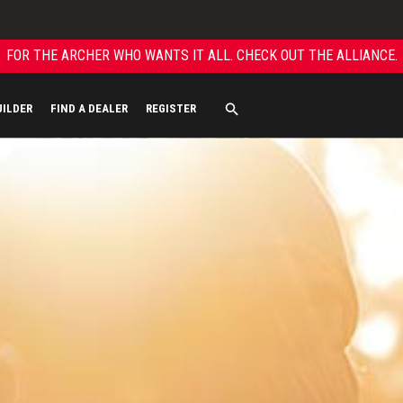
FOR THE ARCHER WHO WANTS IT ALL. CHECK OUT THE ALLIANCE.
UILDER
FIND A DEALER
REGISTER