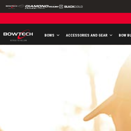
Skip
to
content
BOWS
ACCESSORIES AND GEAR
BOW B